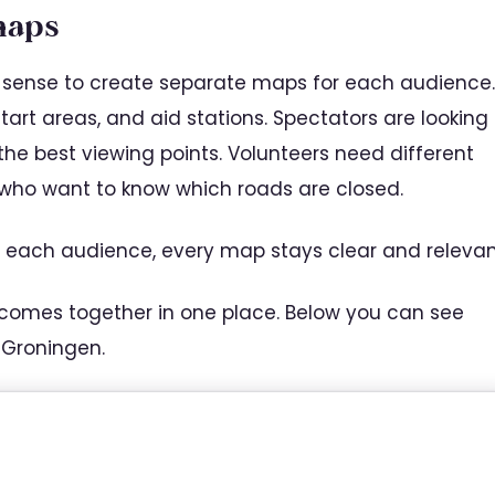
maps
es sense to create separate maps for each audience.
start areas, and aid stations. Spectators are looking
 the best viewing points. Volunteers need different
 who want to know which roads are closed.
 each audience, every map stays clear and relevan
 comes together in one place. Below you can see
 Groningen.