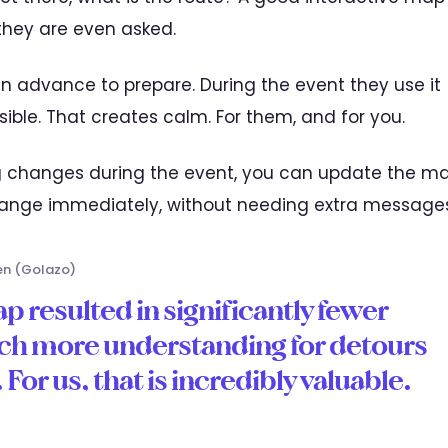
they are even asked.
n advance to prepare. During the event they use it
isible. That creates calm. For them, and for you.
g changes during the event, you can update the m
hange immediately, without needing extra messages
en (Golazo)
p resulted in significantly fewer
ch more understanding for detours
For us, that is incredibly valuable.