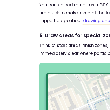
You can upload routes as a GPX f
are quick to make, even at the l
support page about
drawing and 
5. Draw areas for special z
Think of start areas, finish zone
immediately clear where particip