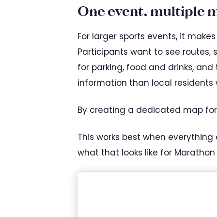
One event, multiple 
For larger sports events, it mak
Participants want to see routes, 
for parking, food and drinks, and
information than local residents
By creating a dedicated map for
This works best when everything
what that looks like for Marathon