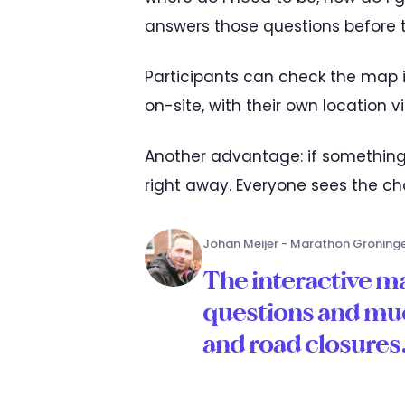
answers those questions before 
Participants can check the map i
on-site, with their own location v
Another advantage: if somethin
right away. Everyone sees the c
Johan Meijer - Marathon Groning
The interactive ma
questions and mu
and road closures. 