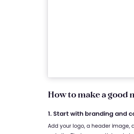
How to make a good m
1. Start with branding and 
Add your logo, a header image, an