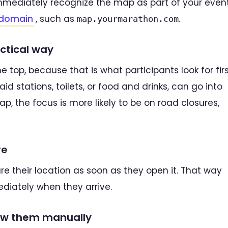
mmediately recognize the map as part of your event
domain
, such as
.
map.yourmarathon.com
actical way
e top, because that is what participants look for firs
id stations, toilets, or food and drinks, can go into
p, the focus is more likely to be on road closures,
re
are their location as soon as they open it. That way
diately when they arrive.
raw them manually