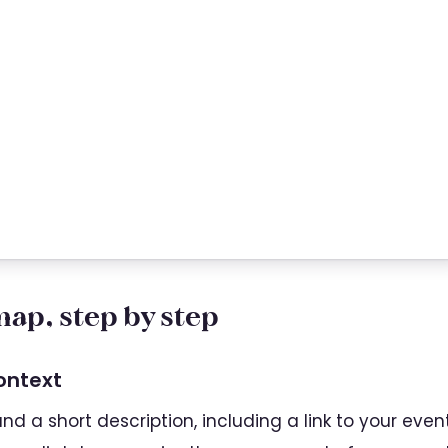
ap, step by step
context
d a short description, including a link to your even