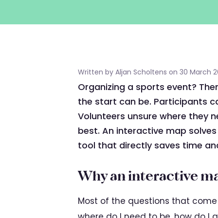
Written by Aljan Scholtens on 30 March 
Organizing a sports event? The
the start can be. Participants c
Volunteers unsure where they n
best. An interactive map solves
tool that directly saves time an
Why an interactive m
Most of the questions that come 
where do I need to be, how do I g