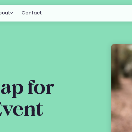
bout
Contact
About us
for
g.
Customers
Blog
ap for
Event