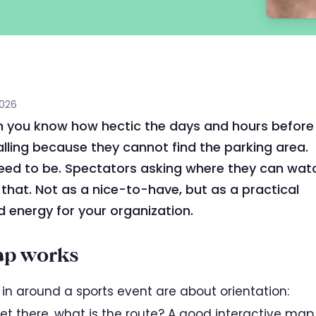
2026
n you know how hectic the days and hours before
alling because they cannot find the parking area.
eed to be. Spectators asking where they can wat
 that. Not as a nice-to-have, but as a practical
d energy for your organization.
ap works
in around a sports event are about orientation:
et there, what is the route? A good interactive map