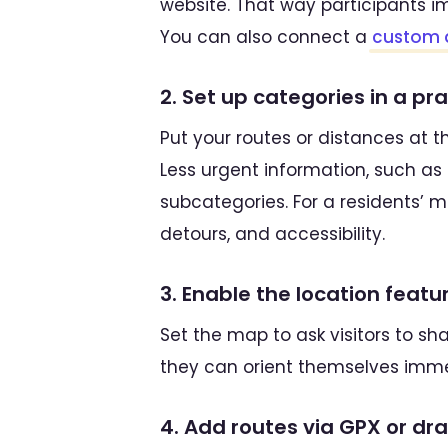
website. That way participants i
You can also connect a
custom 
2. Set up categories in a pr
Put your routes or distances at th
Less urgent information, such as a
subcategories. For a residents’ ma
detours, and accessibility.
3. Enable the location featu
Set the map to ask visitors to sh
they can orient themselves imme
4. Add routes via GPX or d