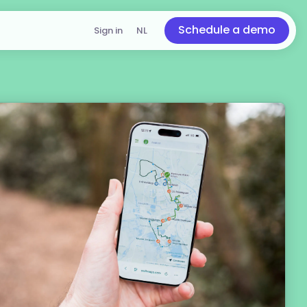
Schedule a demo
Sign in
NL