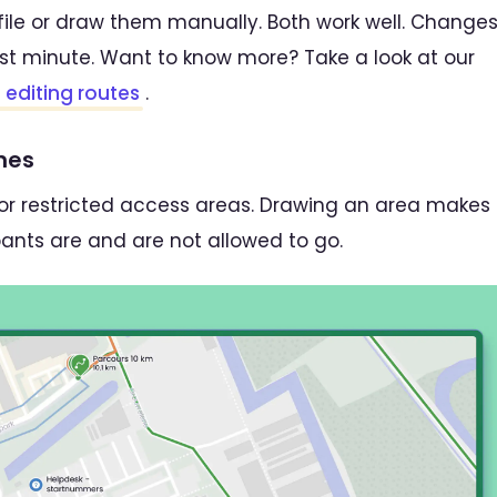
ile or draw them manually. Both work well. Change
ast minute. Want to know more? Take a look at our
editing routes
.
ones
s, or restricted access areas. Drawing an area makes 
ants are and are not allowed to go.