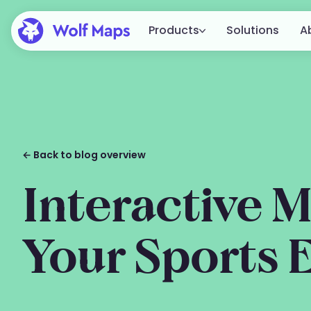
Products
Solutions
A
Platform
The complete Wolf Maps platform 
creating, publishing, and integratin
Embed
From a simple embed to full
← Back to blog overview
integration in your website.
All features
Interactive M
View all available features.
Your Sports 