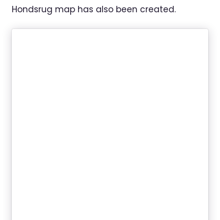
Hondsrug map has also been created.