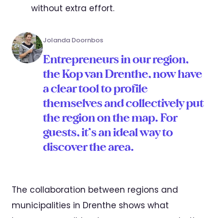
without extra effort.
Jolanda Doornbos
Entrepreneurs in our region,
the Kop van Drenthe, now have
a clear tool to profile
themselves and collectively put
the region on the map. For
guests, it’s an ideal way to
discover the area.
The collaboration between regions and
municipalities in Drenthe shows what