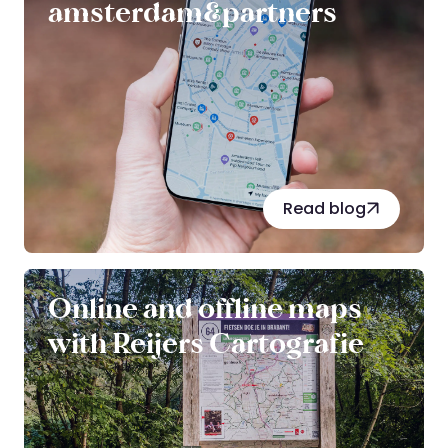
amsterdam&partners
Read blog
Online and offline maps
with Reijers Cartografie