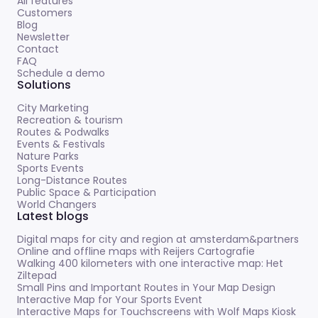
All features
Customers
Blog
Newsletter
Contact
FAQ
Schedule a demo
Solutions
City Marketing
Recreation & tourism
Routes & Podwalks
Events & Festivals
Nature Parks
Sports Events
Long-Distance Routes
Public Space & Participation
World Changers
Latest blogs
Digital maps for city and region at amsterdam&partners
Online and offline maps with Reijers Cartografie
Walking 400 kilometers with one interactive map: Het
Ziltepad
Small Pins and Important Routes in Your Map Design
Interactive Map for Your Sports Event
Interactive Maps for Touchscreens with Wolf Maps Kiosk