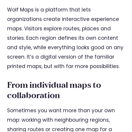
Wolf Maps is a platform that lets
organizations create interactive experience
maps. Visitors explore routes, places and
stories. Each region defines its own content
and style, while everything looks good on any
screen. It’s a digital version of the familiar
printed maps, but with far more possibilities.
From individual maps to
collaboration
Sometimes you want more than your own
map: working with neighbouring regions,
sharing routes or creating one map for a