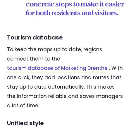
concrete steps to make it easier
for both residents and visitors.
Tourism database
To keep the maps up to date, regions
connect them to the
tourism database of Marketing Drenthe
. With
one click, they add locations and routes that
stay up to date automatically. This makes
the information reliable and saves managers
a lot of time.
Unified style