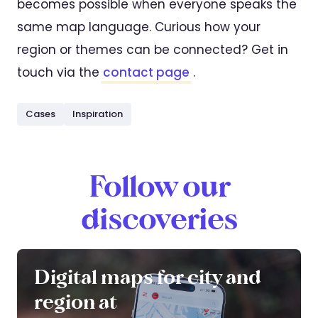
becomes possible when everyone speaks the
same map language. Curious how your
region or themes can be connected? Get in
touch via the
contact page
.
Cases
Inspiration
Follow our
discoveries
Digital maps for city and
region at