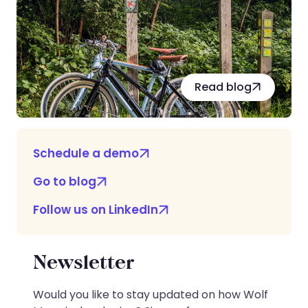
Read blog
Schedule a demo
Go to blog
Follow us on LinkedIn
Newsletter
Would you like to stay updated on how Wolf