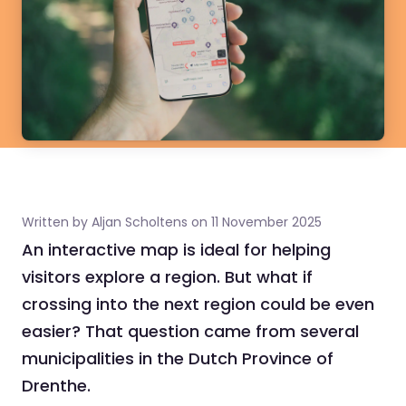
Written by Aljan Scholtens on 11 November 2025
An interactive map is ideal for helping
visitors explore a region. But what if
crossing into the next region could be even
easier? That question came from several
municipalities in the Dutch Province of
Drenthe.