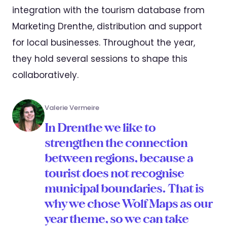
integration with the tourism database from
Marketing Drenthe, distribution and support
for local businesses. Throughout the year,
they hold several sessions to shape this
collaboratively.
Valerie Vermeire
In Drenthe we like to
strengthen the connection
between regions, because a
tourist does not recognise
municipal boundaries. That is
why we chose Wolf Maps as our
year theme, so we can take