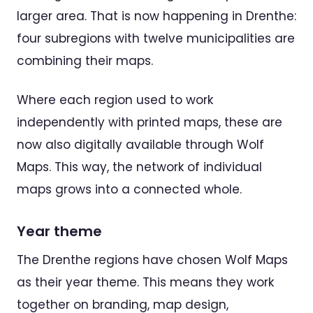
larger area. That is now happening in Drenthe:
four subregions with twelve municipalities are
combining their maps.
Where each region used to work
independently with printed maps, these are
now also digitally available through Wolf
Maps. This way, the network of individual
maps grows into a connected whole.
Year theme
The Drenthe regions have chosen Wolf Maps
as their year theme. This means they work
together on branding, map design,