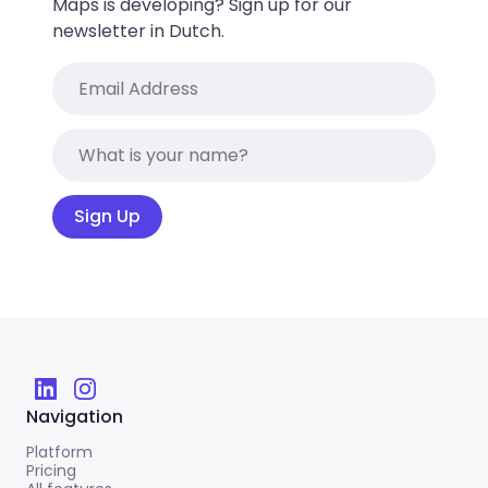
Maps is developing? Sign up for our
newsletter in Dutch.
Sign Up
Navigation
Platform
Pricing