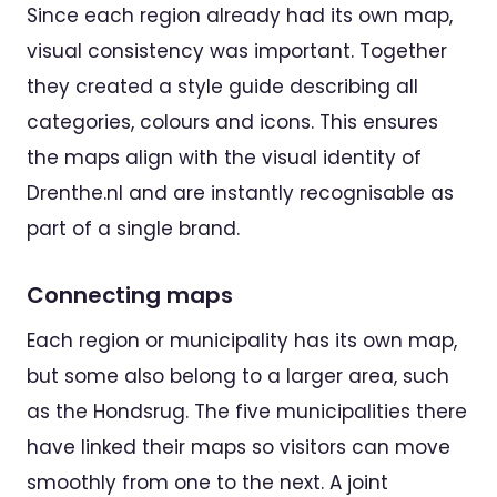
Since each region already had its own map,
visual consistency was important. Together
they created a style guide describing all
categories, colours and icons. This ensures
the maps align with the visual identity of
Drenthe.nl and are instantly recognisable as
part of a single brand.
Connecting maps
Each region or municipality has its own map,
but some also belong to a larger area, such
as the Hondsrug. The five municipalities there
have linked their maps so visitors can move
smoothly from one to the next. A joint