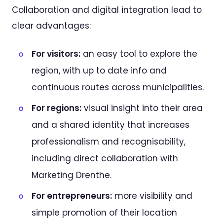
Collaboration and digital integration lead to
clear advantages:
For visitors:
an easy tool to explore the
region, with up to date info and
continuous routes across municipalities.
For regions:
visual insight into their area
and a shared identity that increases
professionalism and recognisability,
including direct collaboration with
Marketing Drenthe.
For entrepreneurs:
more visibility and
simple promotion of their location