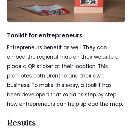
Toolkit for entrepreneurs
Entrepreneurs benefit as well. They can
embed the regional map on their website or
place a QR sticker at their location. This
promotes both Drenthe and their own
business. To make this easy, a toolkit has
been developed that explains step by step
how entrepreneurs can help spread the map.
Results