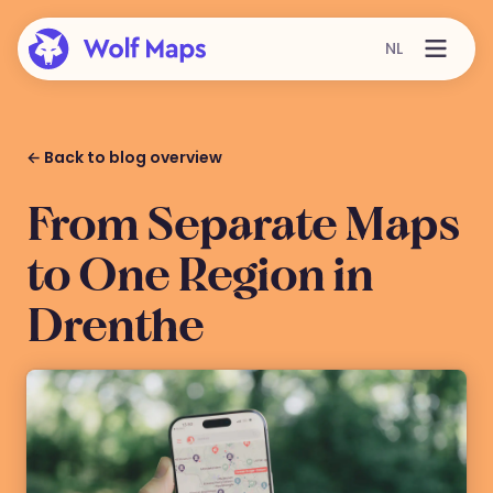
NL
← Back to blog overview
From Separate Maps
to One Region in
Drenthe