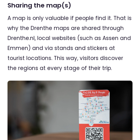
Sharing the map(s)
A map is only valuable if people find it. That is
why the Drenthe maps are shared through
Drenthe.nl, local websites (such as Assen and
Emmen) and via stands and stickers at
tourist locations. This way, visitors discover
the regions at every stage of their trip.