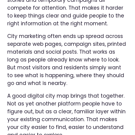
compete for attention. That makes it harder
to keep things clear and guide people to the
right information at the right moment.
City marketing often ends up spread across
separate web pages, campaign sites, printed
materials and social posts. That works as
long as people already know where to look.
But most visitors and residents simply want
to see what is happening, where they should
go and what is nearby.
A good digital city map brings that together.
Not as yet another platform people have to
figure out, but as a clear, familiar layer within
your existing communication. That makes
your city easier to find, easier to understand
and easier to explore.