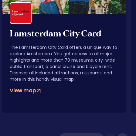
I amsterdam City Card
The I amsterdam City Card offers a unique way to
explore Amsterdam. You get access to all major
highlights and more than 70 museums, city-wide
public transport, a canal cruise and bicycle rent.
Discover all included attractions, museums, and
more in this handy visual map.
View map