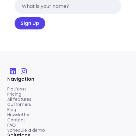
Sign Up
Navigation
Platform
Pricing
All features
Customers
Blog
Newsletter
Contact
FAQ
Schedule a demo
Solutions