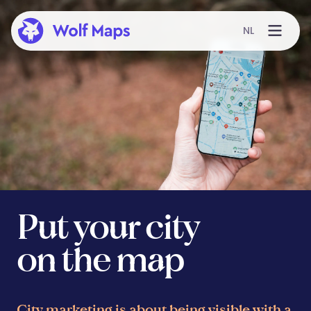
NL
Put your city
on the map
City marketing is about being visible with a