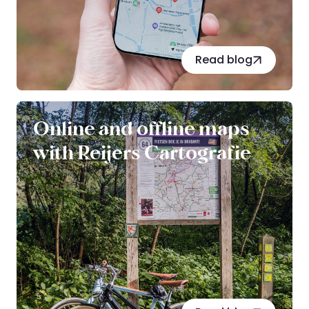
Read blog
Online and offline maps
with Reijers Cartografie