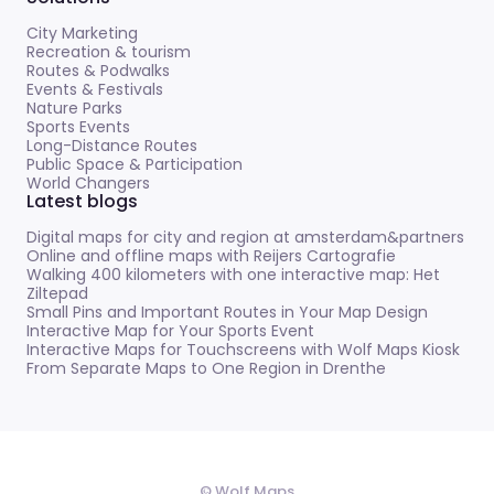
City Marketing
Recreation & tourism
Routes & Podwalks
Events & Festivals
Nature Parks
Sports Events
Long-Distance Routes
Public Space & Participation
World Changers
Latest blogs
Digital maps for city and region at amsterdam&partners
Online and offline maps with Reijers Cartografie
Walking 400 kilometers with one interactive map: Het
Ziltepad
Small Pins and Important Routes in Your Map Design
Interactive Map for Your Sports Event
Interactive Maps for Touchscreens with Wolf Maps Kiosk
From Separate Maps to One Region in Drenthe
© Wolf Maps