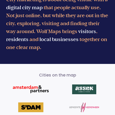
digital city map
that people actually use.
Not just online, but while they are out in the
city, exploring, visiting and finding their
way around. Wolf Maps brings
visitors
,
residents
and
local businesses
together on
one clear map.
Cities on the map