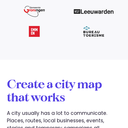
Create a city map
that works
A city usually has a lot to communicate.
Places, routes, local businesses, events,
stories and temporary campaigns all