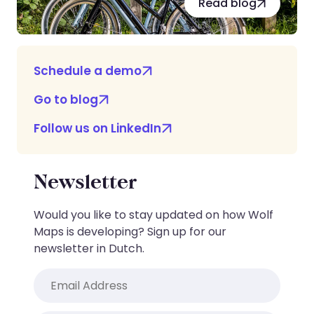
Read blog
Schedule a demo
Go to blog
Follow us on LinkedIn
Newsletter
Would you like to stay updated on how Wolf
Maps is developing? Sign up for our
newsletter in Dutch.