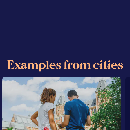
Examples from cities