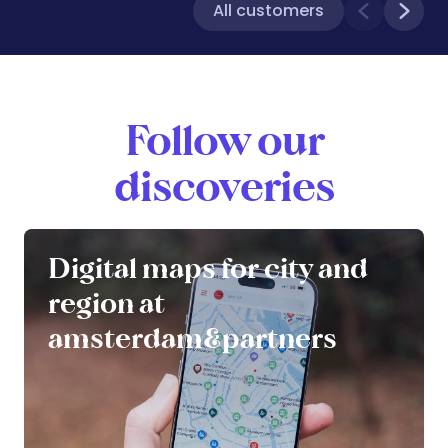
All customers
Follow our
discoveries
Digital maps for city and
region at
amsterdam&partners