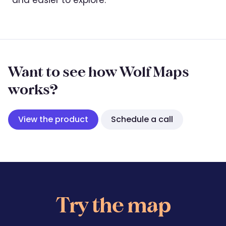
Want to see how Wolf Maps
works?
View the product
Schedule a call
Try the map