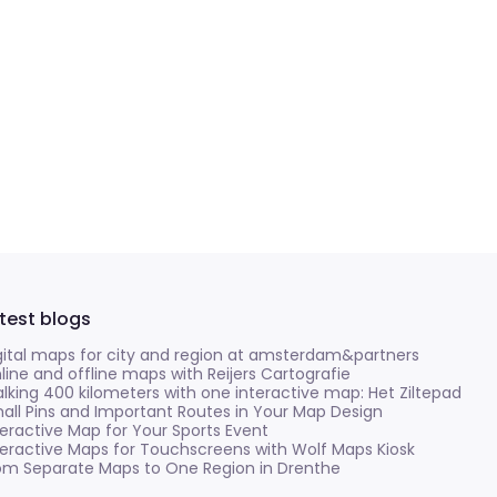
test blogs
gital maps for city and region at amsterdam&partners
line and offline maps with Reijers Cartografie
lking 400 kilometers with one interactive map: Het Ziltepad
all Pins and Important Routes in Your Map Design
teractive Map for Your Sports Event
teractive Maps for Touchscreens with Wolf Maps Kiosk
om Separate Maps to One Region in Drenthe