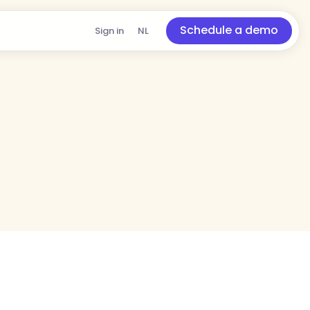
Schedule a demo
Sign in
NL