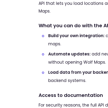
API that lets you load locations 
Maps.
What you can do with the A
Build your own integration:
c
maps.
Automate updates:
add new
without opening Wolf Maps.
Load data from your backe
backend systems.
Access to documentation
For security reasons, the full AP