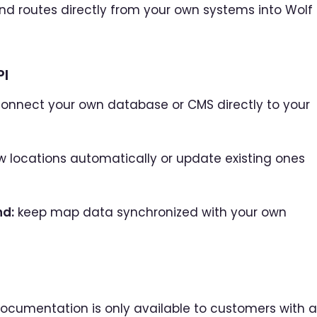
and routes directly from your own systems into Wolf
PI
onnect your own database or CMS directly to your
 locations automatically or update existing ones
nd:
keep map data synchronized with your own
I documentation is only available to customers with 