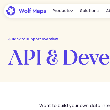
Products
Solutions
A
Platform
The complete Wolf Maps platform 
← Back to support overview
creating, publishing, and integratin
API & Deve
Embed
From a simple embed to full
integration in your website.
All features
View all available features.
Want to build your own data inte