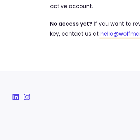
active account.
No access yet?
If you want to re
key, contact us at
hello@wolfm