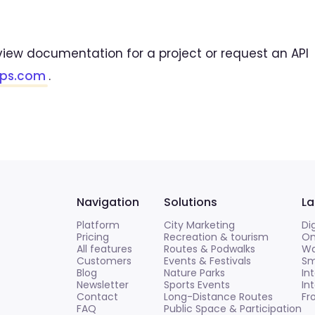
view documentation for a project or request an API
aps.com
.
Navigation
Solutions
La
Platform
City Marketing
Di
Pricing
Recreation & tourism
On
All features
Routes & Podwalks
Wa
Customers
Events & Festivals
Sm
Blog
Nature Parks
In
Newsletter
Sports Events
In
Contact
Long-Distance Routes
Fr
FAQ
Public Space & Participation