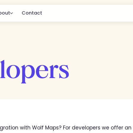
bout
Contact
About us
for
g.
Customers
lopers
Blog
gration with Wolf Maps? For developers we offer an