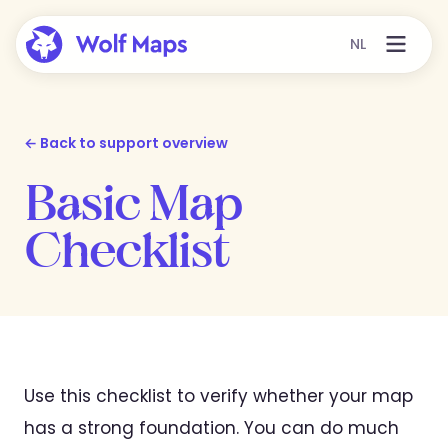
NL
← Back to support overview
Basic Map
Checklist
Use this checklist to verify whether your map
has a strong foundation. You can do much