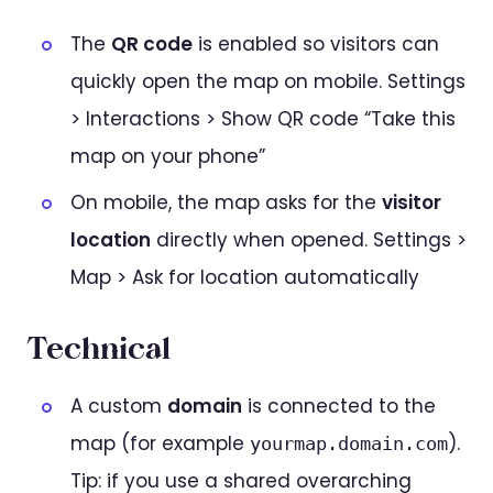
The
QR code
is enabled so visitors can
quickly open the map on mobile. Settings
> Interactions > Show QR code “Take this
map on your phone”
On mobile, the map asks for the
visitor
location
directly when opened. Settings >
Map > Ask for location automatically
Technical
A custom
domain
is connected to the
map (for example
).
yourmap.domain.com
Tip: if you use a shared overarching