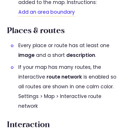
added to the map. Instructions:
Add an area boundary
Places & routes
Every place or route has at least one
image
and a short
description
.
If your map has many routes, the
interactive
route network
is enabled so
all routes are shown in one calm color.
Settings > Map > Interactive route
network
Interaction