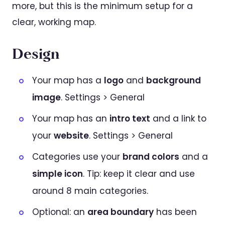
more, but this is the minimum setup for a
clear, working map.
Design
Your map has a
logo
and
background
image
. Settings > General
Your map has an
intro text
and a link to
your
website
. Settings > General
Categories use your
brand colors
and a
simple icon
. Tip: keep it clear and use
around 8 main categories.
Optional: an
area boundary
has been