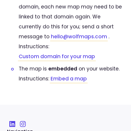
domain, each new map may need to be
linked to that domain again. We
currently do this for you; send a short
message to
hello@wolfmaps.com
.
Instructions:
Custom domain for your map
The map is
embedded
on your website.
Instructions:
Embed a map