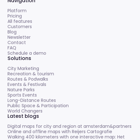
Navigation
Platform
Pricing
All features
Customers
Blog
Newsletter
Contact
FAQ
Schedule a demo
Solutions
City Marketing
Recreation & tourism
Routes & Podwalks
Events & Festivals
Nature Parks
Sports Events
Long-Distance Routes
Public Space & Participation
World Changers
Latest blogs
Digital maps for city and region at amsterdam&partners
Online and offline maps with Reijers Cartografie
Walking 400 kilometers with one interactive map: Het