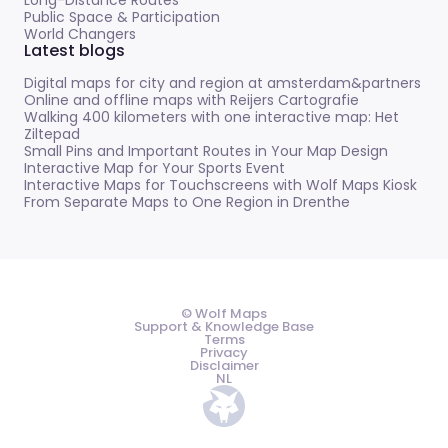
Public Space & Participation
World Changers
Latest blogs
Digital maps for city and region at amsterdam&partners
Online and offline maps with Reijers Cartografie
Walking 400 kilometers with one interactive map: Het
Ziltepad
Small Pins and Important Routes in Your Map Design
Interactive Map for Your Sports Event
Interactive Maps for Touchscreens with Wolf Maps Kiosk
From Separate Maps to One Region in Drenthe
© Wolf Maps
Support & Knowledge Base
Terms
Privacy
Disclaimer
NL