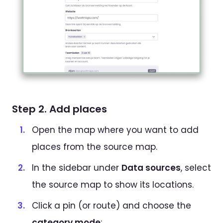
Step 2. Add places
Open the map where you want to add
places from the source map.
In the sidebar under
Data sources
, select
the source map to show its locations.
Click a pin (or route) and choose the
category mode
: