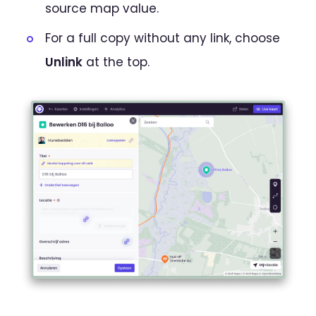
source map value.
For a full copy without any link, choose
Unlink
at the top.