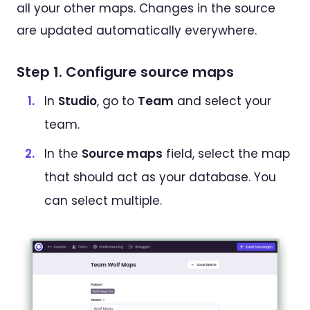
all your other maps. Changes in the source
are updated automatically everywhere.
Step 1. Configure source maps
In
Studio
, go to
Team
and select your
team.
In the
Source maps
field, select the map
that should act as your database. You
can select multiple.