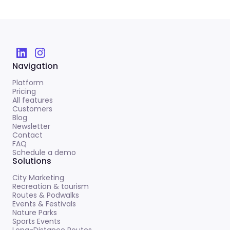
Navigation
Platform
Pricing
All features
Customers
Blog
Newsletter
Contact
FAQ
Schedule a demo
Solutions
City Marketing
Recreation & tourism
Routes & Podwalks
Events & Festivals
Nature Parks
Sports Events
Long-Distance Routes