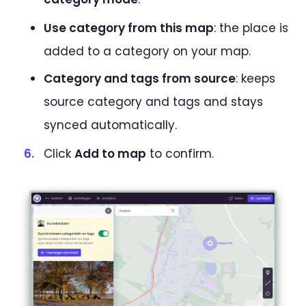
Use category from this map
: the place is
added to a category on your map.
Category and tags from source
: keeps
source category and tags and stays
synced automatically.
Click
Add to map
to confirm.