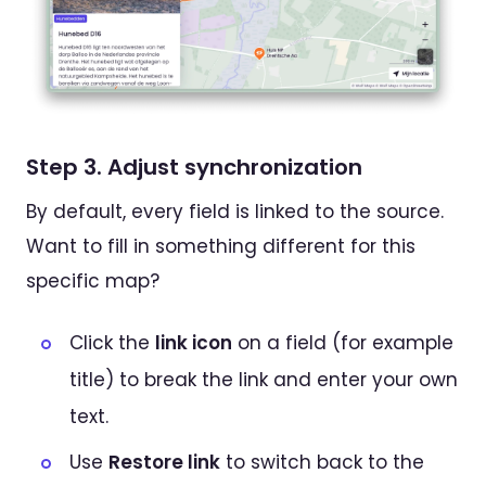
Step 3. Adjust synchronization
By default, every field is linked to the source.
Want to fill in something different for this
specific map?
Click the
link icon
on a field (for example
title) to break the link and enter your own
text.
Use
Restore link
to switch back to the